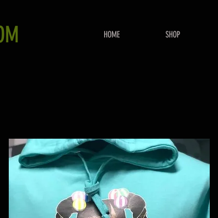
OM
HOME
SHOP