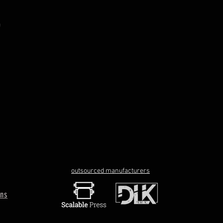
outsourced manufacturers
rns