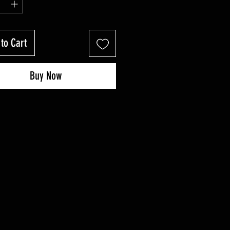
to Cart
Buy Now