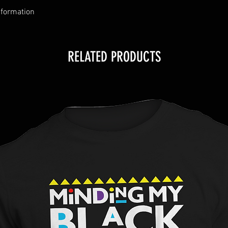
nformation
RELATED PRODUCTS