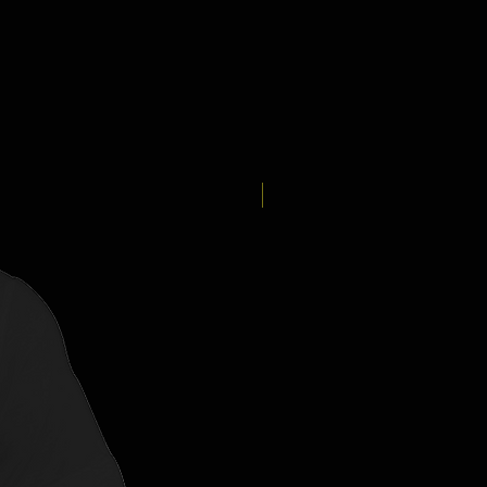
New Arrival