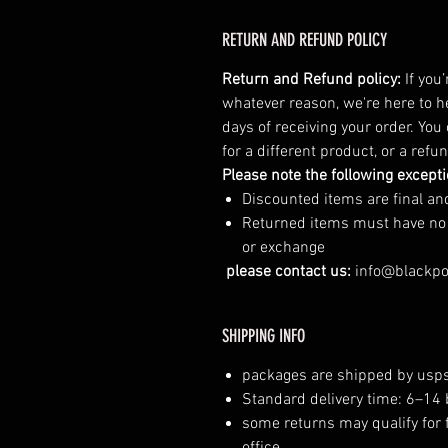
RETURN AND REFUND POLICY
Return and Refund policy:
If you
whatever reason, we're here to h
days of receiving your order. You
for a different product, or a ref
Please note the following except
Discounted items are final a
Returned items must have no vi
or exchange
please contact us:
info@blackp
SHIPPING INFO
packages are shipped by usps
Standard delivery time: 6–14
some returns may qualify for 