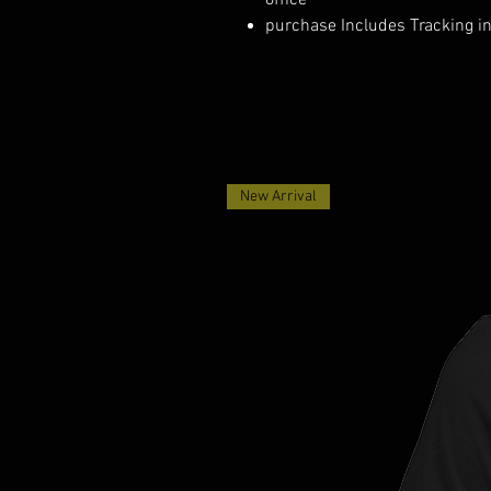
office
purchase Includes Tracking i
New Arrival