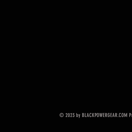
© 2023 by BLACKPOWERGEAR.COM Pr