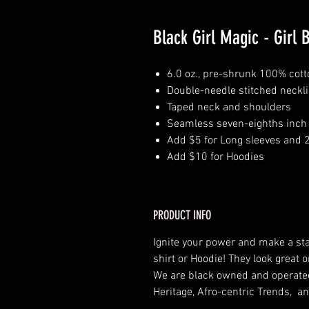
Black Girl Magic - Girl 
6.0 oz., pre-shrunk 100% cott
Double-needle stitched neckl
Taped neck and shoulders
Seamless seven-eighths inch 
Add $5 for Long sleeves and 
Add $10 for Hoodies
PRODUCT INFO
Ignite your power and make a st
shirt or Hoodie! They look grea
We are black owned and operat
Heritage, Afro-centric Trends, an