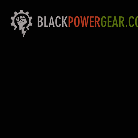
BLACK
POWER
GEAR.C