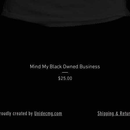
Quick View
Mind My Black Owned Business
Price
$25.00
oudly created by
Unidecmg
.com
Shipping & Retu