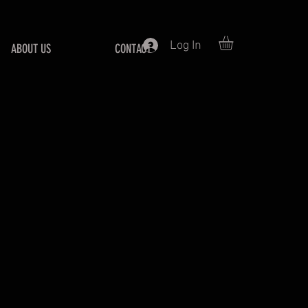
Log In
ABOUT US
CONTACT