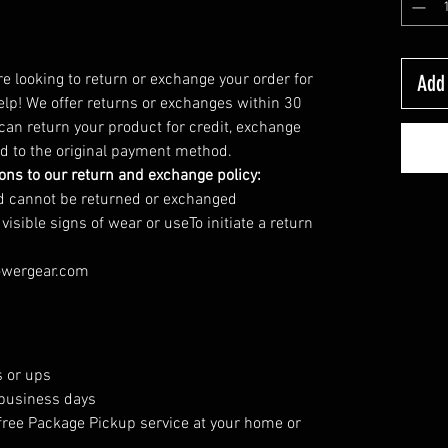
’re looking to return or exchange your order for
Add 
elp! We offer returns or exchanges within 30
 can return your product for credit, exchange
und to the original payment method.
ions to our return and exchange policy:
nd cannot be returned or exchanged
sible signs of wear or useTo initiate a return
owergear.com
 or ups
 business days
free Package Pickup service at your home or