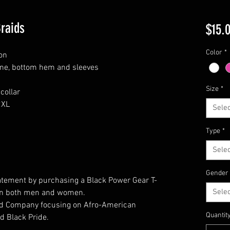
Braids
$15.
Color
*
on
ine, bottom hem and sleeves
Size
*
collar
2XL
Selec
Type
*
Selec
Gender
atement by purchasing a Black Power Gear T-
Selec
t on both men and women.
ed Company focusing on Afro-American
Quantit
d Black Pride.