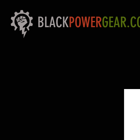
BLACK
POWER
GEAR.C