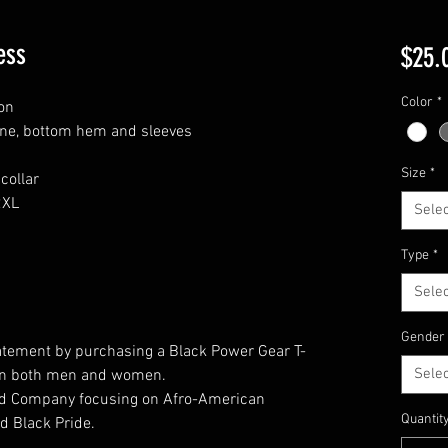
ess
$25.
Color
*
on
ine, bottom hem and sleeves
Size
*
collar
2XL
Selec
Type
*
Selec
Gender
atement by purchasing a Black Power Gear T-
Selec
t on both men and women.
ed Company focusing on Afro-American
Quantit
d Black Pride.