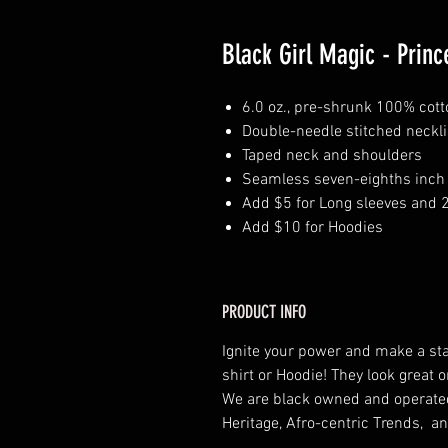
Black Girl Magic - Princ
6.0 oz., pre-shrunk 100% cott
Double-needle stitched neckl
Taped neck and shoulders
Seamless seven-eighths inch 
Add $5 for Long sleeves and 
Add $10 for Hoodies
PRODUCT INFO
Ignite your power and make a st
shirt or Hoodie! They look grea
We are black owned and operat
Heritage, Afro-centric Trends, an