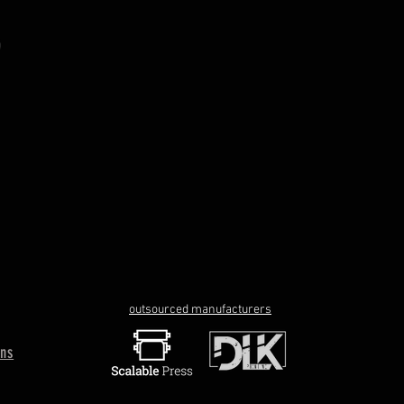
outsourced manufacturers
rns