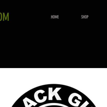
OM
HOME
SHOP