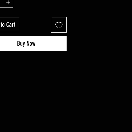
to Cart
Buy Now