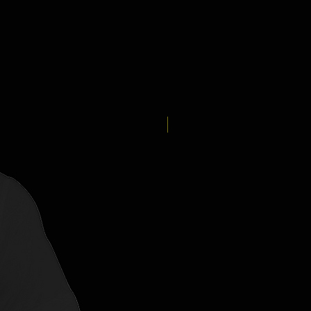
New Arrival