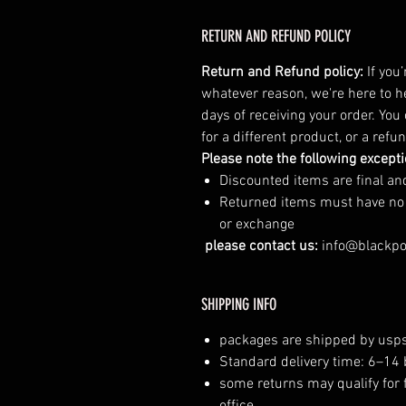
RETURN AND REFUND POLICY
Return and Refund policy:
If you
whatever reason, we're here to h
days of receiving your order. You
for a different product, or a ref
Please note the following except
Discounted items are final a
Returned items must have no vi
or exchange
please contact us:
info@blackp
SHIPPING INFO
packages are shipped by usps
Standard delivery time: 6–14
some returns may qualify for 