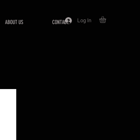
Log In
ABOUT US
CONTACT