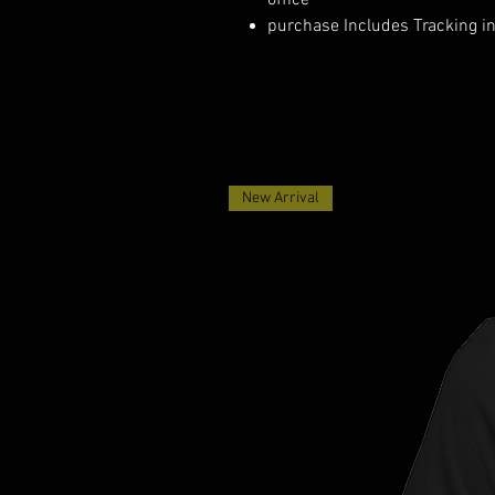
office
purchase Includes Tracking i
New Arrival