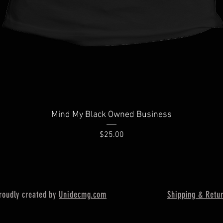
Quick View
Mind My Black Owned Business
Price
$25.00
oudly created by
Unidecmg
.com
Shipping & Retu