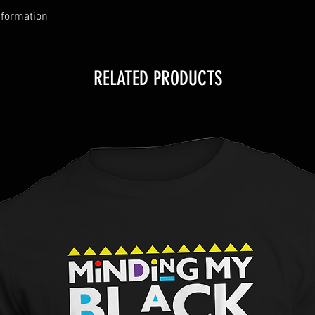
nformation
RELATED PRODUCTS