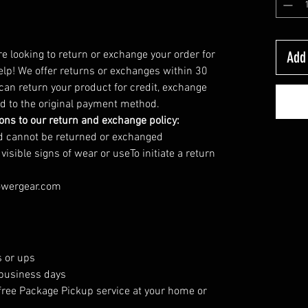
’re looking to return or exchange your order for
Add 
elp! We offer returns or exchanges within 30
 can return your product for credit, exchange
und to the original payment method.
ions to our return and exchange policy:
nd cannot be returned or exchanged
sible signs of wear or useTo initiate a return
owergear.com
 or ups
 business days
free Package Pickup service at your home or