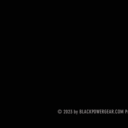
© 2023 by BLACKPOWERGEAR.COM Pr