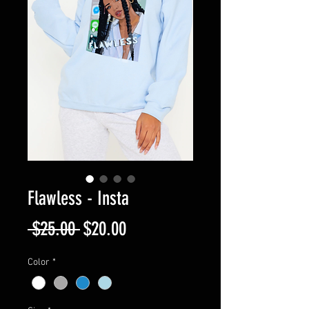
Flawless - Insta
Regular
Sale
 $25.00 
$20.00
Price
Price
Color
*