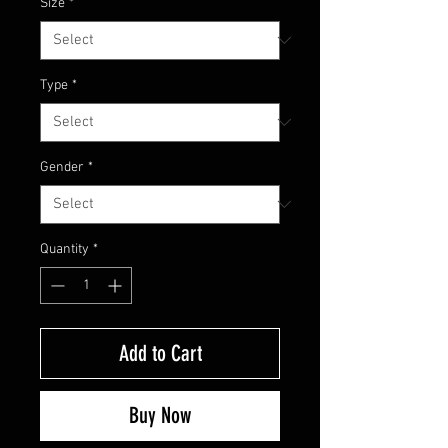
Size
*
Type
*
Gender
*
Quantity
*
Add to Cart
Buy Now