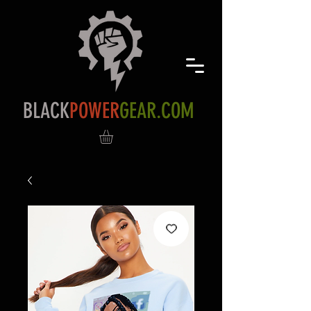
BLACK
POWER
GEAR.COM