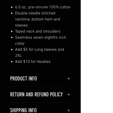
6.0 oz., pre-shrunk 100% cotton
Double-needle stitched
neckline, bottom hem and
sleeves
Taped neck and shoulders
Seamless seven-eighths inch
collar
Add $5 for Long sleeves and
2XL
Add $10 for Hoodies
PRODUCT INFO
Ignite your power and make a
RETURN AND REFUND POLICY
statement by purchasing a Black
Power Gear T-shirt or Hoodie!
Return and Refund policy:
If you’re
They look great on both men and
SHIPPING INFO
looking to return or exchange your