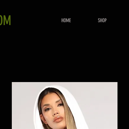
OM
HOME
SHOP