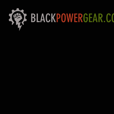
BLACK
POWER
GEAR.C