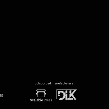
outsourced manufacturers
rns