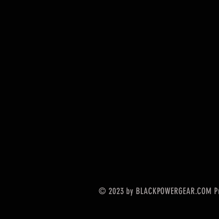
© 2023 by BLACKPOWERGEAR.COM Pr