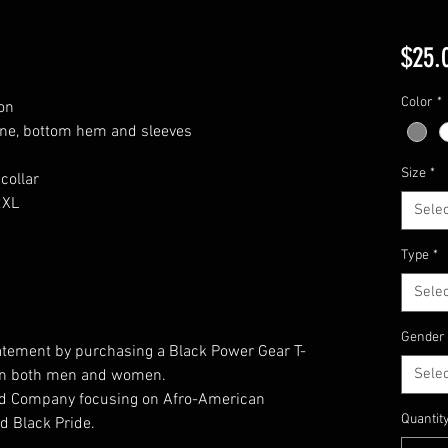
$25.
Color
*
on
ine, bottom hem and sleeves
Size
*
collar
2XL
Selec
Type
*
Selec
Gender
atement by purchasing a Black Power Gear T-
Selec
t on both men and women.
ed Company focusing on Afro-American
Quantit
d Black Pride.