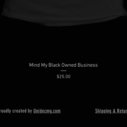
Quick View
Mind My Black Owned Business
Price
$25.00
oudly created by
Unidecmg
.com
Shipping & Retu