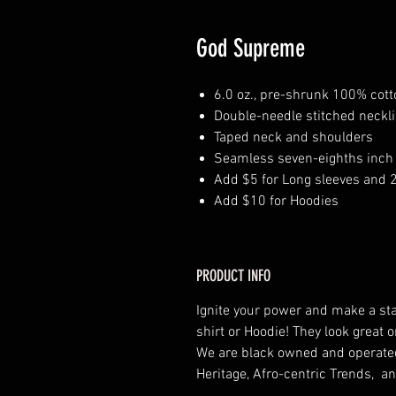
God Supreme
6.0 oz., pre-shrunk 100% cott
Double-needle stitched neckl
Taped neck and shoulders
Seamless seven-eighths inch 
Add $5 for Long sleeves and 
Add $10 for Hoodies
PRODUCT INFO
Ignite your power and make a st
shirt or Hoodie! They look grea
We are black owned and operat
Heritage, Afro-centric Trends, an