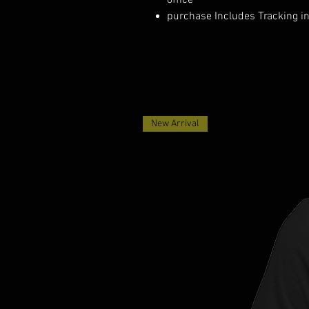
office
purchase Includes Tracking i
New Arrival