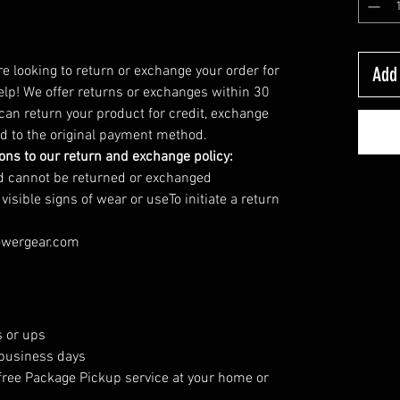
’re looking to return or exchange your order for
Add 
elp! We offer returns or exchanges within 30
 can return your product for credit, exchange
und to the original payment method.
ions to our return and exchange policy:
nd cannot be returned or exchanged
sible signs of wear or useTo initiate a return
owergear.com
 or ups
 business days
free Package Pickup service at your home or