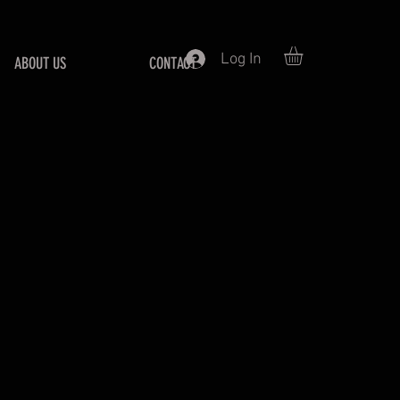
Log In
ABOUT US
CONTACT