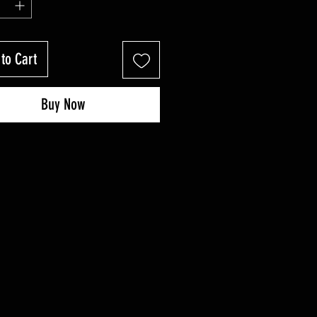
to Cart
Buy Now