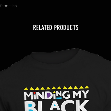
nformation
RELATED PRODUCTS