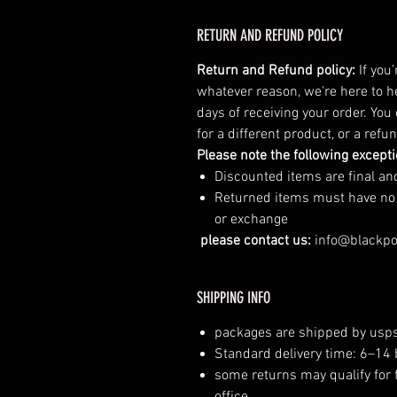
RETURN AND REFUND POLICY
Return and Refund policy:
If you
whatever reason, we're here to h
days of receiving your order. You
for a different product, or a ref
Please note the following except
Discounted items are final a
Returned items must have no vi
or exchange
please contact us:
info@blackp
SHIPPING INFO
packages are shipped by usps
Standard delivery time: 6–14
some returns may qualify for 