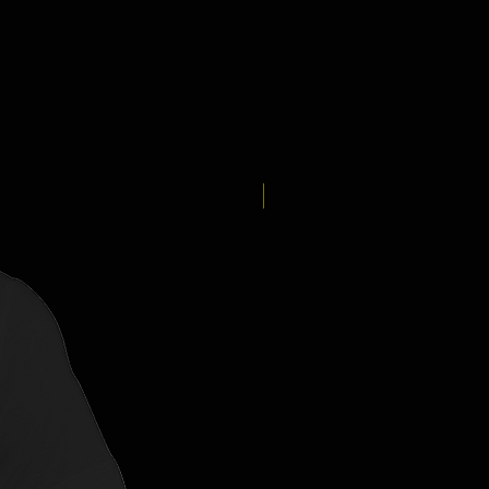
New Arrival