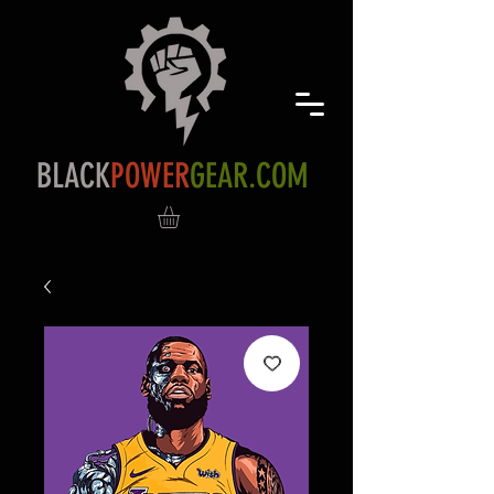
BLACK
POWER
GEAR.COM