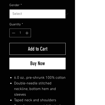
Gender
*
Quantity
*
Add to Cart
Buy Now
6.0 oz., pre-shrunk 100% cotton
Double-needle stitched
neckline, bottom hem and
sleeves
Taped neck and shoulders