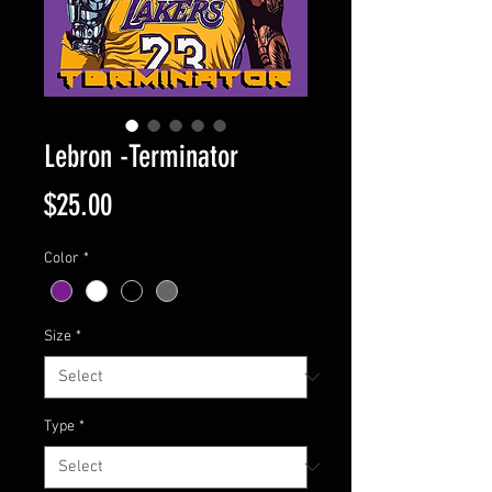
Lebron -Terminator
Price
$25.00
Color
*
Size
*
Type
*