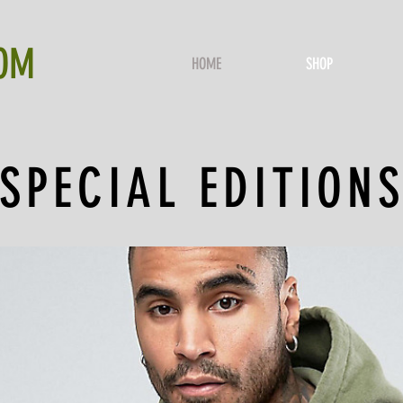
OM
HOME
SHOP
SPECIAL EDITION