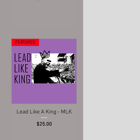
FEATURED
Quick View
Lead Like A King - MLK
Price
$25.00