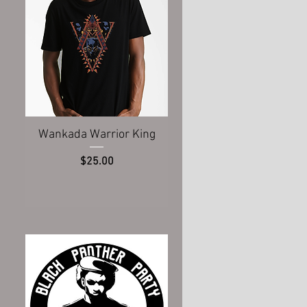
Quick View
Wankada Warrior King
Price
$25.00