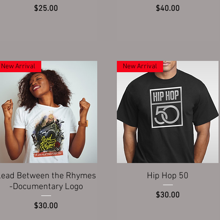
Price
Price
$25.00
$40.00
New Arrival
New Arrival
Quick View
Quick View
Lead Between the Rhymes
Hip Hop 50
-Documentary Logo
Price
$30.00
Price
$30.00