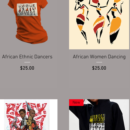
Quick View
Quick View
African Ethnic Dancers
African Women Dancing
Price
Price
$25.00
$25.00
New