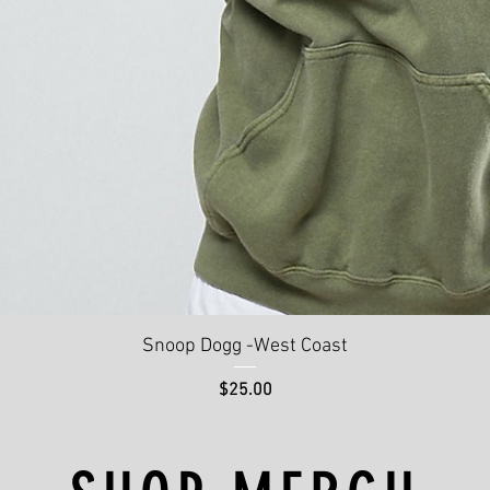
Quick View
Snoop Dogg -West Coast
Price
$25.00