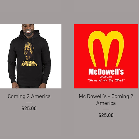
Quick View
Quick View
Coming 2 America
Mc Dowell's - Coming 2
America
Price
$25.00
Price
$25.00