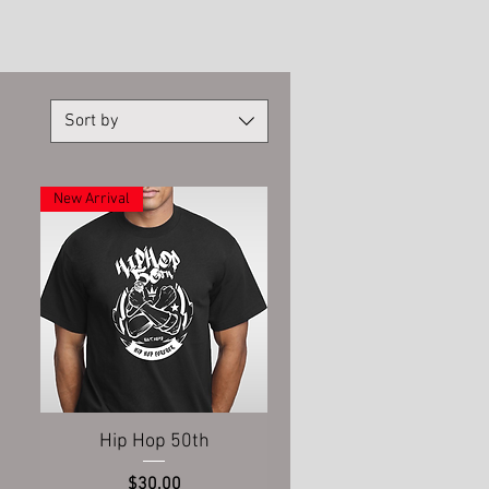
Sort by
New Arrival
Quick View
Hip Hop 50th
Price
$30.00