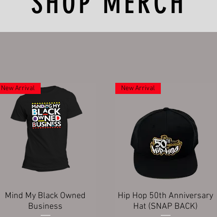
SHOP MERCH
New Arrival
New Arrival
Quick View
Quick View
Mind My Black Owned
Hip Hop 50th Anniversary
Business
Hat (SNAP BACK)