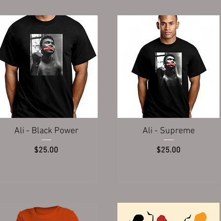
Quick View
Quick View
Ali - Black Power
Ali - Supreme
Price
Price
$25.00
$25.00