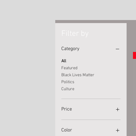
Filter by
Category
All
Featured
Black Lives Matter
Politics
Culture
Price
$15
$40
Color