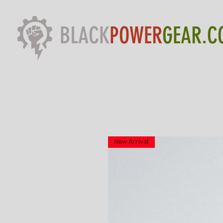
BLACK
POWER
GEAR.C
New Arrival