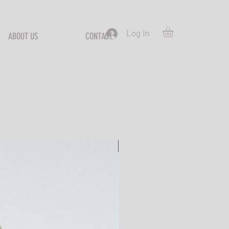
Log In
ABOUT US
CONTACT
S
New Arrival