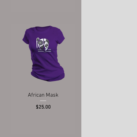
Quick View
African Mask
Price
$25.00