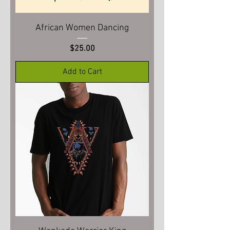
African Women Dancing
Price
$25.00
Add to Cart