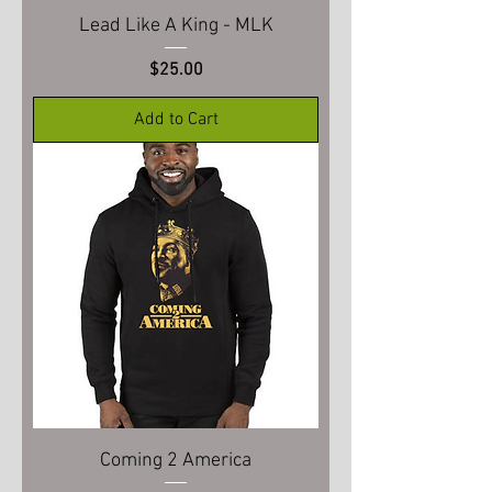
Lead Like A King - MLK
Price
$25.00
Add to Cart
Coming 2 America