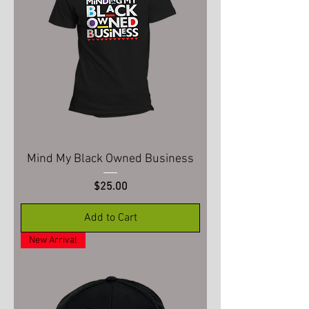
Mind My Black Owned Business
Price
$25.00
Add to Cart
New Arrival