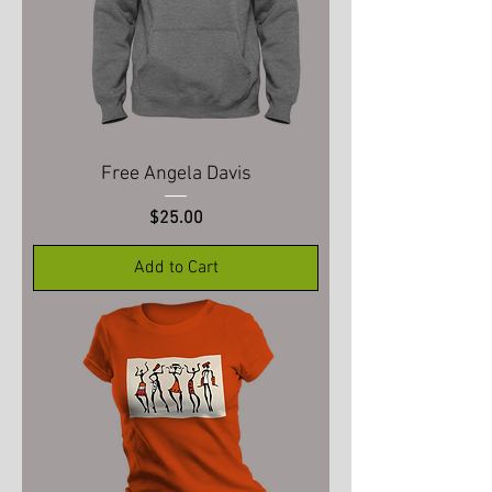
Free Angela Davis
Price
$25.00
Add to Cart