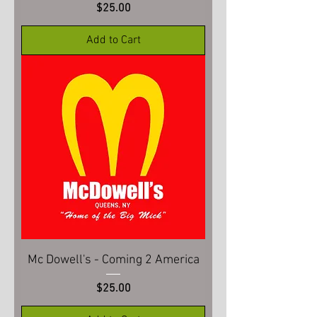
Price
$25.00
Add to Cart
Mc Dowell's - Coming 2 America
Price
$25.00