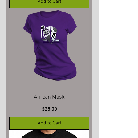
Add to Cart
African Mask
Price
$25.00
Add to Cart