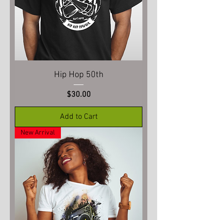
Hip Hop 50th
Price
$30.00
Add to Cart
New Arrival