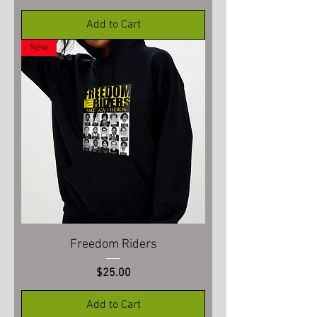
Add to Cart
New
Freedom Riders
Price
$25.00
Add to Cart