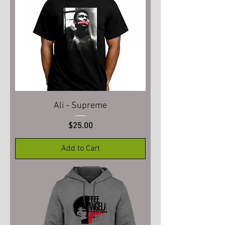
Ali - Supreme
Price
$25.00
Add to Cart