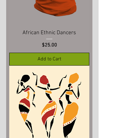
African Ethnic Dancers
Price
$25.00
Add to Cart