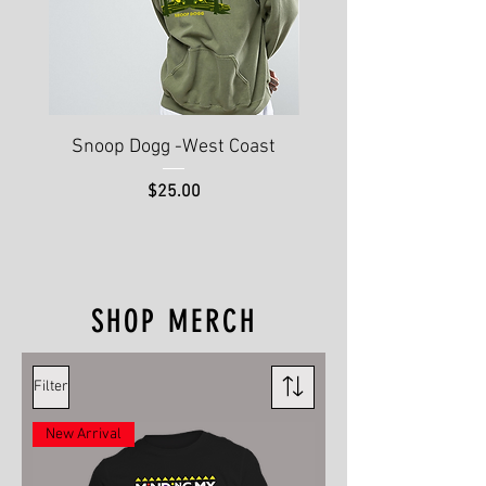
Snoop Dogg -West Coast
Hip Hop 50th Annive
Price
$25.00
SHOP MERCH
Filter
New Arrival