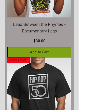
Lead Between the Rhymes -
Documentary Logo
Price
$30.00
Add to Cart
New Arrival