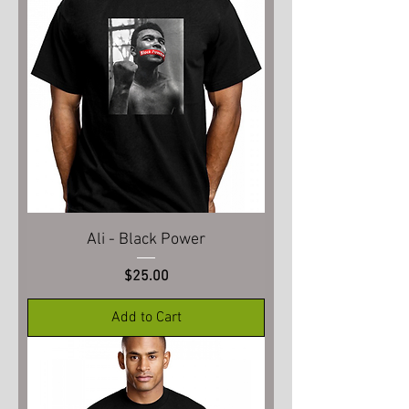
Ali - Black Power
Price
$25.00
Add to Cart