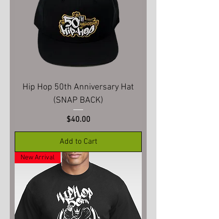
Hip Hop 50th Anniversary Hat
(SNAP BACK)
Price
$40.00
Add to Cart
New Arrival