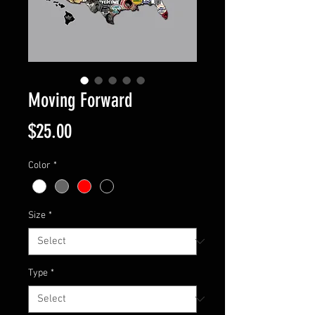
Moving Forward
Price
$25.00
Color
*
Size
*
Type
*