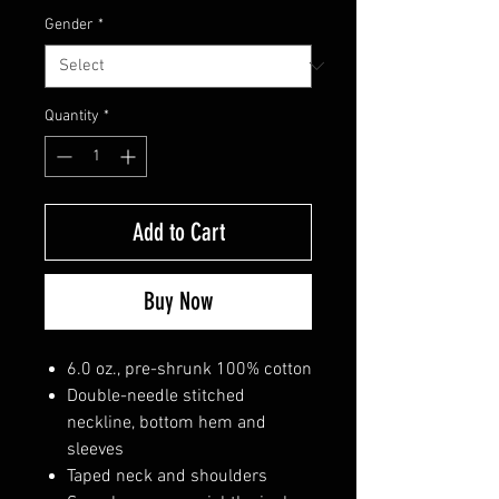
Gender
*
Quantity
*
Add to Cart
Buy Now
6.0 oz., pre-shrunk 100% cotton
Double-needle stitched
neckline, bottom hem and
sleeves
Taped neck and shoulders