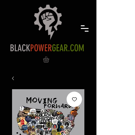
BLACK
POWER
GEAR.COM