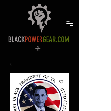
BLACK
POWER
GEAR.COM