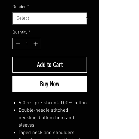
Gender
*
Quantity
*
Add to Cart
Buy Now
6.0 oz., pre-shrunk 100% cotton
Double-needle stitched
neckline, bottom hem and
sleeves
Taped neck and shoulders