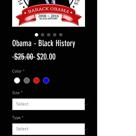
Obama - Black History
Regular
Sale
 $25.00 
$20.00
Price
Price
Color
*
Size
*
Type
*