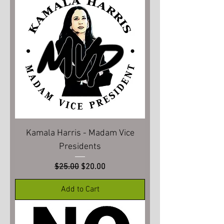
Kamala Harris - Madam Vice
Presidents
Regular Price
Sale Price
$25.00
$20.00
Add to Cart