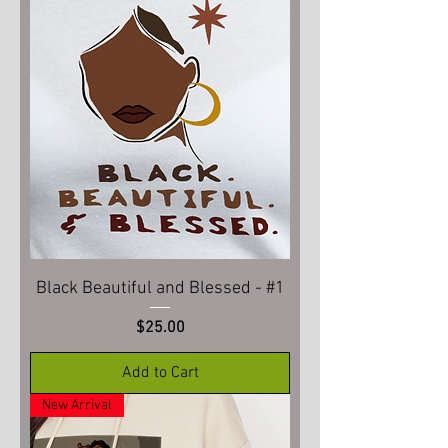
Black Beautiful and Blessed - #1
Price
$25.00
Add to Cart
New Arrival