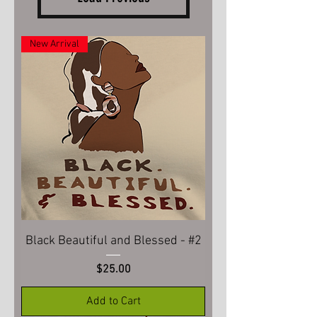
New Arrival
Black Beautiful and Blessed - #2
Price
$25.00
Add to Cart