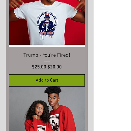
Trump - You're Fired!
Regular Price
Sale Price
$25.00
$20.00
Add to Cart