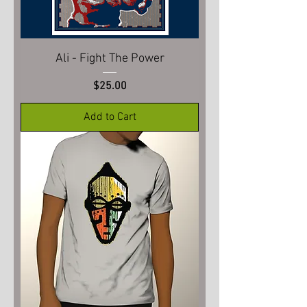
Ali - Fight The Power
Price
$25.00
Add to Cart