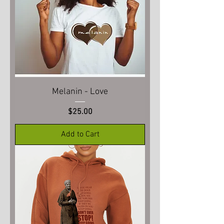
Melanin - Love
Price
$25.00
Add to Cart