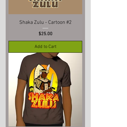
Shaka Zulu - Cartoon #2
Price
$25.00
Add to Cart