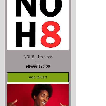
NOH8 - No Hate
Regular Price
Sale Price
$25.00
$20.00
Add to Cart