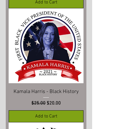
Add to Cart
Kamala Harris - Black History
Regular Price
Sale Price
$25.00
$20.00
Add to Cart