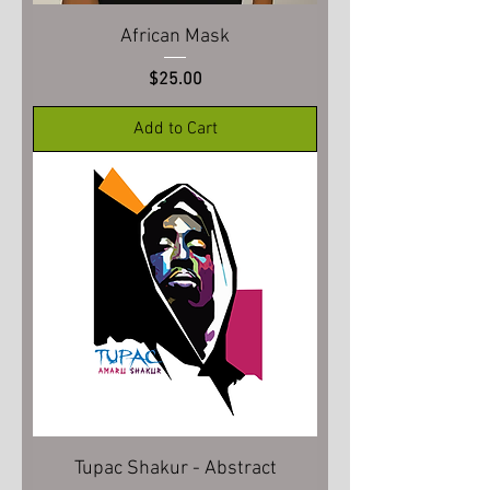
African Mask
Price
$25.00
Add to Cart
Tupac Shakur - Abstract