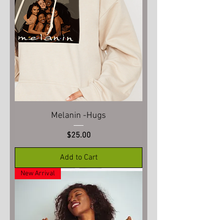
Melanin -Hugs
Price
$25.00
Add to Cart
New Arrival