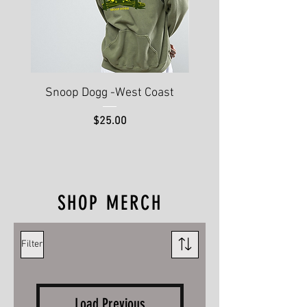
Snoop Dogg -West Coast
Hip Hop 50th Annive
Price
$25.00
SHOP MERCH
Filter
Load Previous